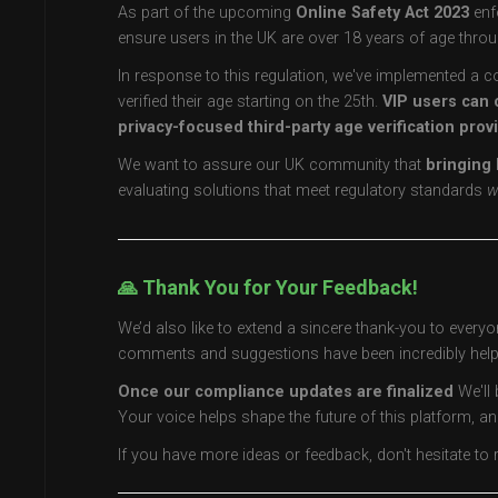
As part of the upcoming
Online Safety Act 2023
enf
ensure users in the UK are over 18 years of age throu
In response to this regulation, we've implemented a c
verified their age starting on the 25th.
VIP users can 
privacy-focused third-party age verification prov
We want to assure our UK community that
bringing 
evaluating solutions that meet regulatory standards
w
🙏 Thank You for Your Feedback!
We’d also like to extend a sincere thank-you to every
comments and suggestions have been incredibly helpf
Once our compliance updates are finalized
We'll 
Your voice helps shape the future of this platform, an
If you have more ideas or feedback, don't hesitate t