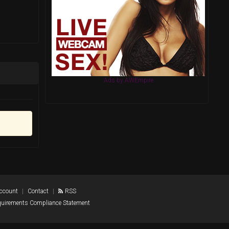
Ads by AWEmpire
Account
Contact
RSS
quirements Compliance Statement