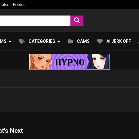
eator
Friends
UMS
CATEGORIES
CAMS
AI JERK OFF
at's Next