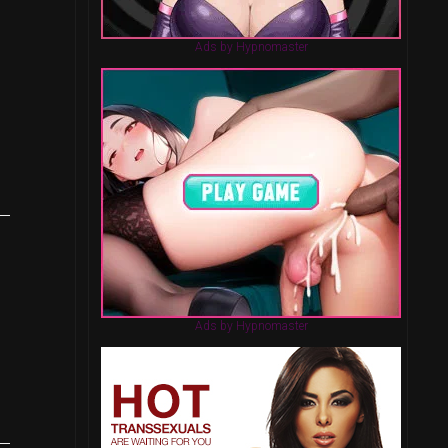
Ads by Hypnomaster
Ads by Hypnomaster