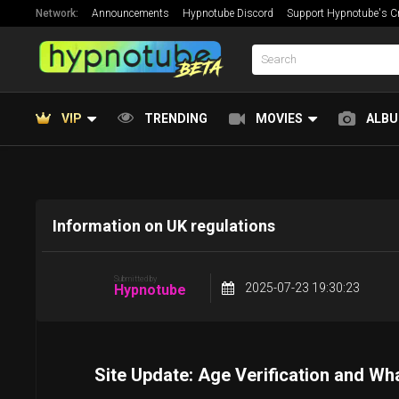
Network:
Announcements
Hypnotube Discord
Support Hypnotube's Cr
VIP
TRENDING
MOVIES
ALB
Information on UK regulations
Submitted by
2025-07-23 19:30:23
Hypnotube
Site Update: Age Verification and Wh