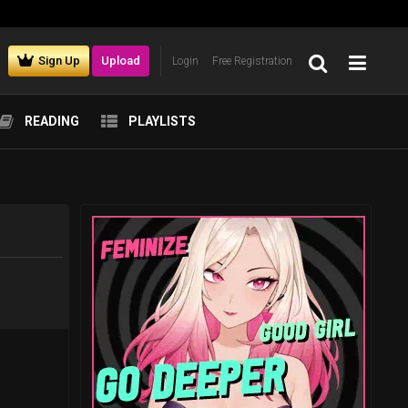
Sign Up
Upload
Login
Free Registration
READING
PLAYLISTS