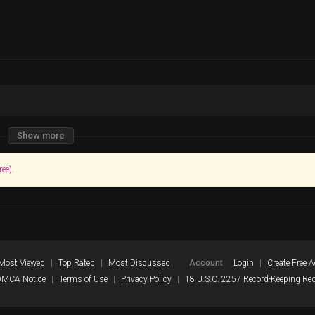
Show more
ree)
.
Most Viewed
Top Rated
Most Discussed
Account
Login
Create Free 
DMCA Notice
Terms of Use
Privacy Policy
18 U.S.C. 2257 Record-Keeping Re