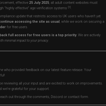
orcement, effective
25 July 2025
, all adult content websites must
[1]
gh "highly effective" age verification systems
.
ompliance update that restricts access to UK users who haven't yet
continue accessing the site as usual
, while we work on securing a
ider
for free users.
back full access for free users is a top priority
. We are actively
ith minimal impact to your privacy
.
one who provided feedback on our latest feature release. Your
ul!
be reviewing all your input and are excited to work on improvements.
d we're grateful for your support.
o reach out through the comments, Discord or contact form.