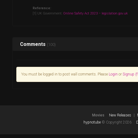
Reference:
[1] UK Government:
Online Safety Act 2023 – legislation.gov.uk
Comments
(100)
You must be logged in to post wall comments. Please
Login
or
Signup (f
Movies
New Releases
hypnotube
© Copyright 2026