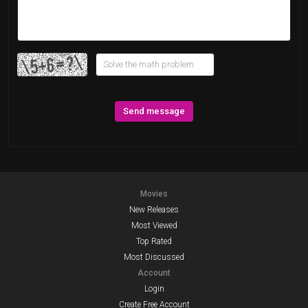
Send message
Movies
New Releases
Most Viewed
Top Rated
Most Discussed
Account
Login
Create Free Account