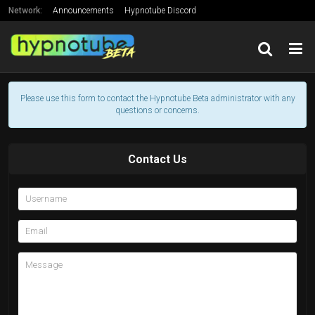
Network:
Announcements
Hypnotube Discord
Support Hypnotube's Creator
Friends
Please use this form to contact the Hypnotube Beta administrator with any
questions or concerns.
Contact Us