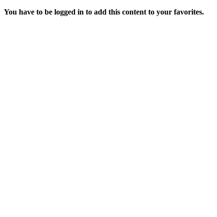
You have to be logged in to add this content to your favorites.