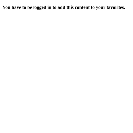
You have to be logged in to add this content to your favorites.