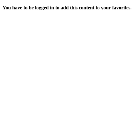
You have to be logged in to add this content to your favorites.