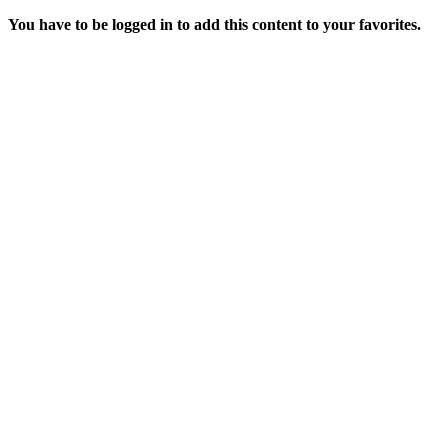
You have to be logged in to add this content to your favorites.