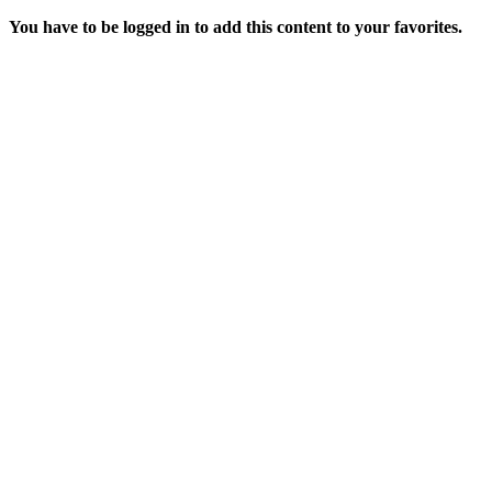
You have to be logged in to add this content to your favorites.