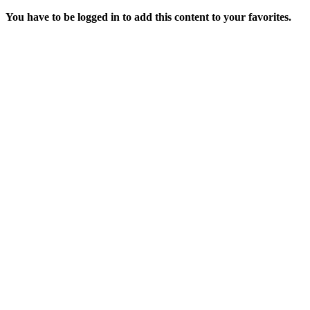
You have to be logged in to add this content to your favorites.