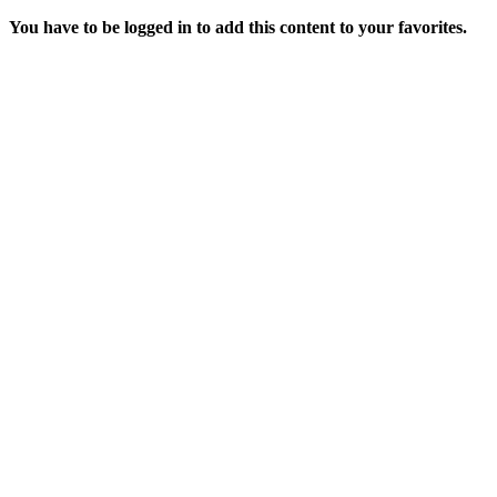
You have to be logged in to add this content to your favorites.