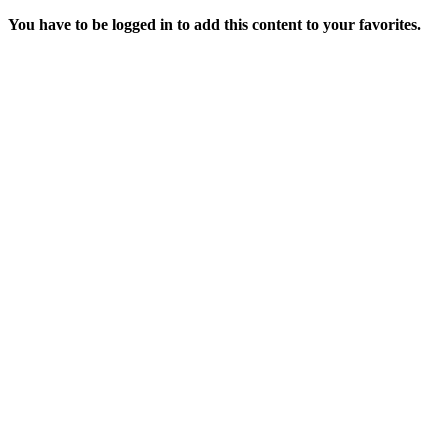
You have to be logged in to add this content to your favorites.