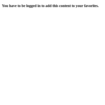
You have to be logged in to add this content to your favorites.